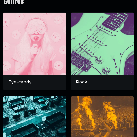
Genres
Eye-candy
Rock