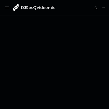
DJResQVideomix
⋯
0