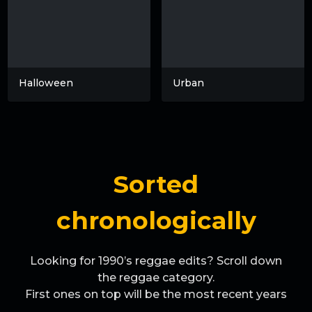
Halloween
Urban
Sorted
chronologically
Looking for 1990’s reggae edits? Scroll down
the reggae category.
First ones on top will be the most recent years