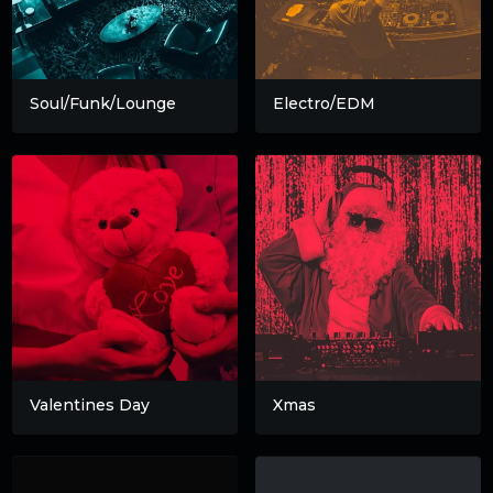
Soul/Funk/Lounge
Electro/EDM
Valentines Day
Xmas