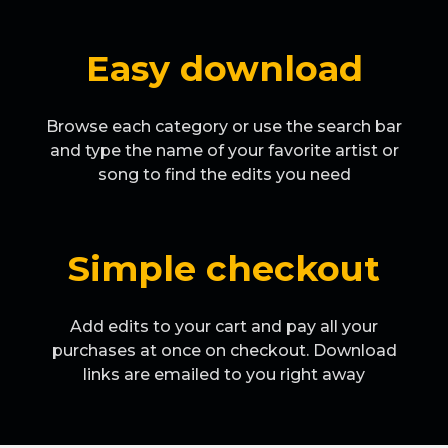
Easy download
Browse each category or use the search bar
and type the name of your favorite artist or
song to find the edits you need
Simple checkout
Add edits to your cart and pay all your
purchases at once on checkout. Download
links are emailed to you right away