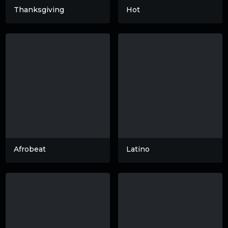
Thanksgiving
Hot
Afrobeat
Latino