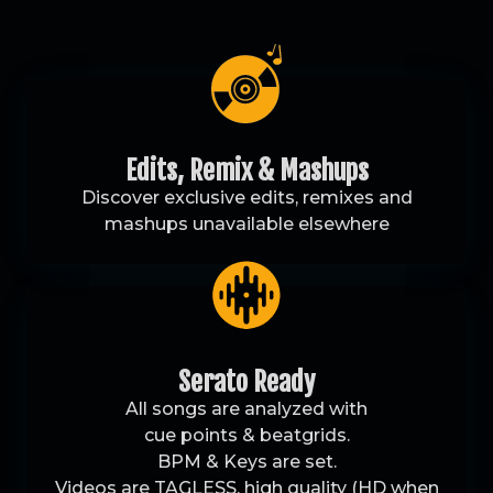
Edits, Remix & Mashups
Discover exclusive edits, remixes and
mashups unavailable elsewhere
Serato Ready
All songs are analyzed with
cue points & beatgrids.
BPM & Keys are set.
Videos are TAGLESS, high quality (HD when