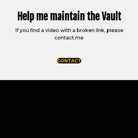
Help me maintain
the Vault
If you find a video with a broken link, please
contact me
CONTACT