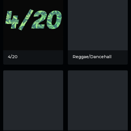
4/20
Reggae/Dancehall