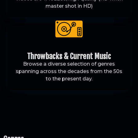
master shot in HD)
Throwbacks & Current Music
Browse a diverse selection of genres
spanning across the decades from the 50s
to the present day.