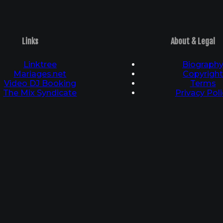
Links
About & Legal
Linktree
Biograph
Mariages.net
Copyrigh
Video DJ Booking
Terms
The Mix Syndicate
Privacy Poli