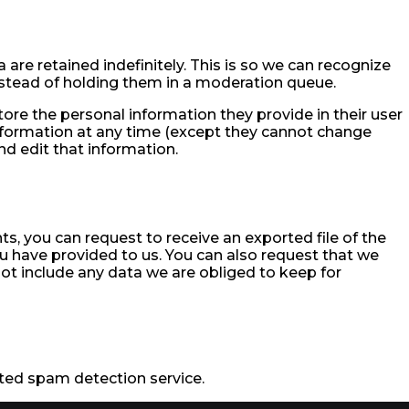
re retained indefinitely. This is so we can recognize
tead of holding them in a moderation queue.
store the personal information they provide in their user
l information at any time (except they cannot change
d edit that information.
ts, you can request to receive an exported file of the
u have provided to us. You can also request that we
ot include any data we are obliged to keep for
ed spam detection service.