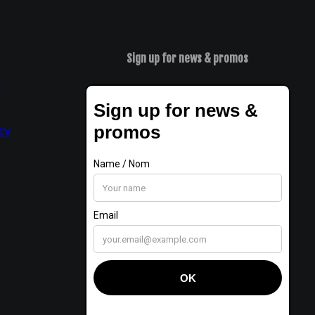
Sign up for news & promos
y
t
cy