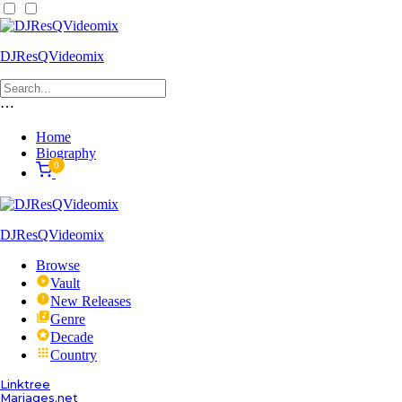
DJResQVideomix
⋯
Home
Biography
0
DJResQVideomix
Browse
Vault
New Releases
Genre
Decade
Country
Linktree
Mariages.net