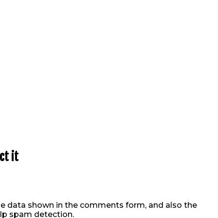
t it
he data shown in the comments form, and also the
elp spam detection.