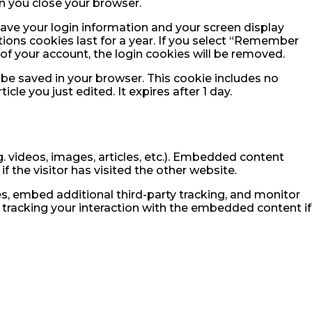
n you close your browser.
 save your login information and your screen display
tions cookies last for a year. If you select “Remember
t of your account, the login cookies will be removed.
ll be saved in your browser. This cookie includes no
cle you just edited. It expires after 1 day.
. videos, images, articles, etc.). Embedded content
 the visitor has visited the other website.
, embed additional third-party tracking, and monitor
 tracking your interaction with the embedded content if