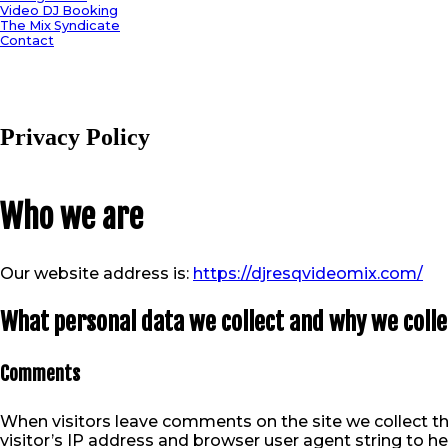
Video DJ Booking
The Mix Syndicate
Contact
Privacy Policy
Who we are
Our website address is:
https://djresqvideomix.com/
What personal data we collect and why we collec
Comments
When visitors leave comments on the site we collect t
visitor’s IP address and browser user agent string to h