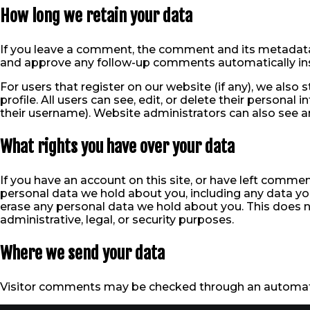
How long we retain your data
If you leave a comment, the comment and its metadata a
and approve any follow-up comments automatically ins
For users that register on our website (if any), we also 
profile. All users can see, edit, or delete their persona
their username). Website administrators can also see an
What rights you have over your data
If you have an account on this site, or have left commen
personal data we hold about you, including any data yo
erase any personal data we hold about you. This does n
administrative, legal, or security purposes.
Where we send your data
Visitor comments may be checked through an automat