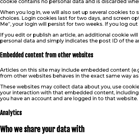
cookie contains no personal data and is discarded whe
When you log in, we will also set up several cookies to
choices. Login cookies last for two days, and screen op
Me”, your login will persist for two weeks. If you log ou
If you edit or publish an article, an additional cookie wi
personal data and simply indicates the post ID of the arti
Embedded content from other websites
Articles on this site may include embedded content (e.g
from other websites behaves in the exact same way as if
These websites may collect data about you, use cookies
your interaction with that embedded content, including
you have an account and are logged in to that website.
Analytics
Who we share your data with