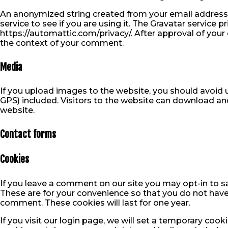
An anonymized string created from your email address 
service to see if you are using it. The Gravatar service pr
https://automattic.com/privacy/. After approval of your c
the context of your comment.
Media
If you upload images to the website, you should avoi
GPS) included. Visitors to the website can download an
website.
Contact forms
Cookies
If you leave a comment on our site you may opt-in to s
These are for your convenience so that you do not have 
comment. These cookies will last for one year.
If you visit our login page, we will set a temporary coo