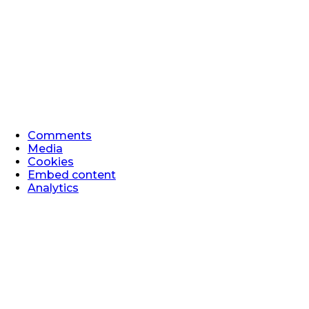
Comments
Media
Cookies
Embed content
Analytics