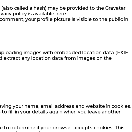
(also called a hash) may be provided to the Gravatar
ivacy policy is available here:
omment, your profile picture is visible to the public in
d uploading images with embedded location data (EXIF
d extract any location data from images on the
aving your name, email address and website in cookies.
to fill in your details again when you leave another
kie to determine if your browser accepts cookies. This