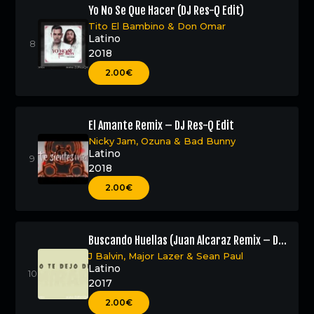
Yo No Se Que Hacer (DJ Res-Q Edit)
Tito El Bambino
&
Don Omar
Latino
2018
2.00€
El Amante Remix – DJ Res-Q Edit
Nicky Jam
,
Ozuna
&
Bad Bunny
Latino
2018
2.00€
Buscando Huellas (Juan Alcaraz Remix – DJ
Res-Q Edit)
J Balvin
,
Major Lazer
&
Sean Paul
Latino
2017
2.00€