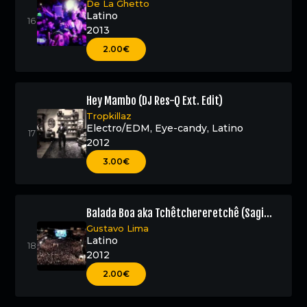
De La Ghetto
Latino
2013
2.00€
Hey Mambo (DJ Res-Q Ext. Edit)
Tropkillaz
Electro/EDM
,
Eye-candy
,
Latino
2012
3.00€
Balada Boa aka Tchêtchereretchê (Sagi
Abitbul Official Remix – DJ Res-Q Edit)
Gustavo Lima
Latino
2012
2.00€