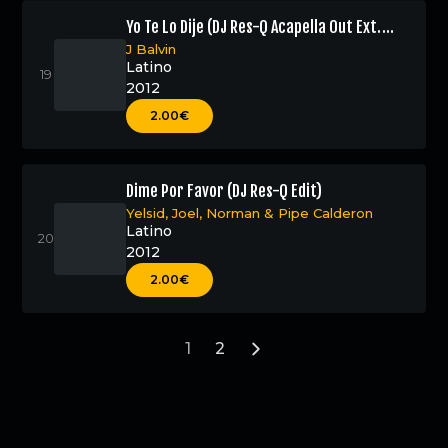
Yo Te Lo Dije (DJ Res-Q Acapella Out Ext.
Edit)
J Balvin
Latino
2012
2.00€
Dime Por Favor (DJ Res-Q Edit)
Yelsid
,
Joel
,
Norman
&
Pipe Calderon
Latino
2012
2.00€
1
2