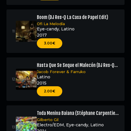
Boom (DJ Res-Q La Casa de Papel Edit)
Ofi La Melodía
Eye-candy
,
Latino
2017
3.00€
Hasta Que Se Seque el Malecón (DJ Res-Q
Edit)
Jacob Forever
&
Farruko
Latino
2015
2.00€
Toda Menina Baiana (Stéphane Carpentier
Remix – DJ Res-Q Edit)
Gilberto Gil
Electro/EDM
,
Eye-candy
,
Latino