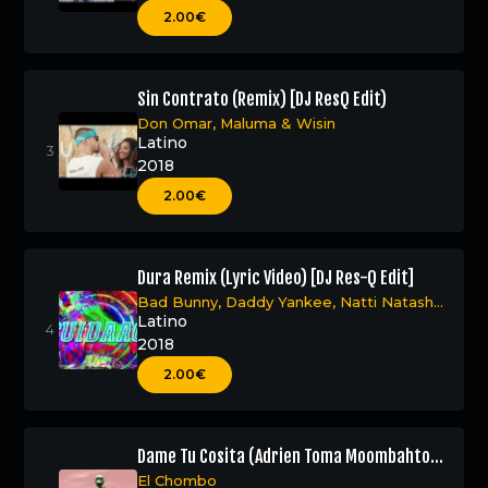
2.00€
Sin Contrato (Remix) [DJ ResQ Edit)
Don Omar
,
Maluma
&
Wisin
Latino
2018
2.00€
Dura Remix (Lyric Video) [DJ Res-Q Edit]
Bad Bunny
,
Daddy Yankee
,
Natti Natasha
&
Becky G
Latino
2018
2.00€
Dame Tu Cosita (Adrien Toma Moombahton
Remix – DJ Res-Q Edit)
El Chombo