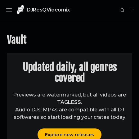
DJResQVideomix
⋯
Vault
0
Updated daily, all genres
covered
Previews are watermarked, but all videos are
TAGLESS
.
Audio DJs: MP4s are compatible with all DJ
softwares so start loading your crates today
Explore new releases