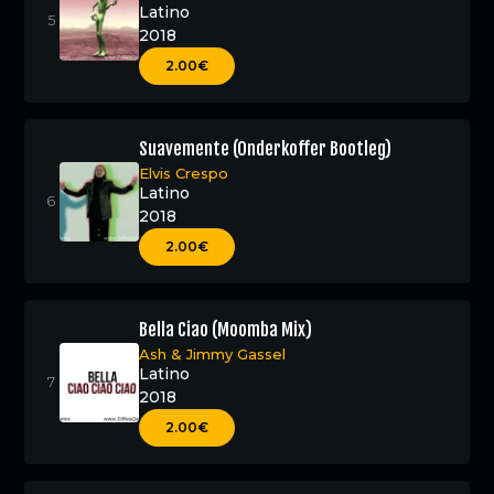
Latino
2018
2.00€
Suavemente (Onderkoffer Bootleg)
Elvis Crespo
Latino
2018
2.00€
Bella Ciao (Moomba Mix)
Ash
&
Jimmy Gassel
Latino
2018
2.00€