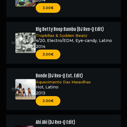
2014
3.00€
Big Betty Boop Bambu (DJ Res-Q Edit)
Tropkillaz
&
Sudden Beatz
4/20
,
Electro/EDM
,
Eye-candy
,
Latino
2014
3.00€
Bonde (DJ Res-Q Ext. Edit)
Aquecimento Das Maravilhas
Hot
,
Latino
2013
2.00€
Ahi Ahi (DJ Res-Q Edit)