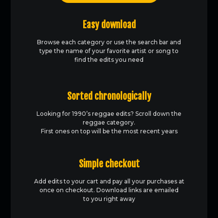
Easy download
Browse each category or use the search bar and
type the name of your favorite artist or song to
find the edits you need
Sorted chronologically
Looking for 1990’s reggae edits? Scroll down the
reggae category.
First ones on top will be the most recent years
Simple checkout
Add edits to your cart and pay all your purchases at
once on checkout. Download links are emailed
to you right away