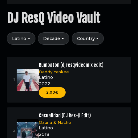
DJ ResQ Video Vault
Latino
Decade
Country
Rumbaton (djresqvideomix edit)
Daddy Yankee
Latino
2022
2.00€
Casualidad (DJ Res-Q Edit)
Ozuna
&
Nacho
Latino
2018