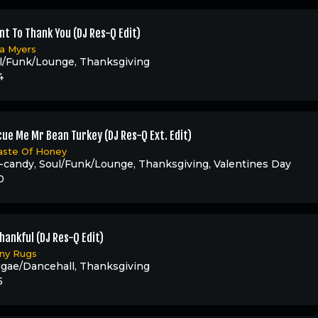
nt To Thank You (DJ Res-Q Edit)
ia Myers
l/Funk/Lounge
,
Thanksgiving
4
ue Me Mr Bean Turkey (DJ Res-Q Ext. Edit)
aste Of Honey
-candy
,
Soul/Funk/Lounge
,
Thanksgiving
,
Valentines Day
0
hankful (DJ Res-Q Edit)
ny Rugs
gae/Dancehall
,
Thanksgiving
5