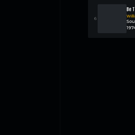
Be T
Wil
Sou
197