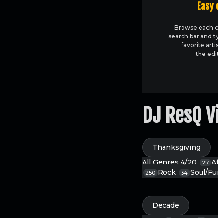
Easy 
Browse each c
search bar and t
favorite arti
the edi
DJ ResQ V
Thanksgiving
All Genres
4/20
A
27
Rock
Soul/F
250
34
Decade