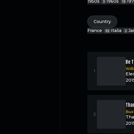
1950s
1960s
19
3
19
Country
France
Italia
Ja
92
2
Be T
Wil
Ele
201
Than
Bus
Tha
201