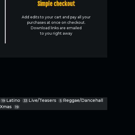
Simple checkout
Add edits to your cart and pay all your
purchases at once on checkout.
Download links are emailed
to you right away
Latino
Live/Teasers
Reggae/Dancehall
19
33
5
Xmas
19