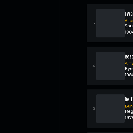
I Wa
Alic
Sou
198
Resc
A T
Eye
198
Be T
Bun
Reg
197