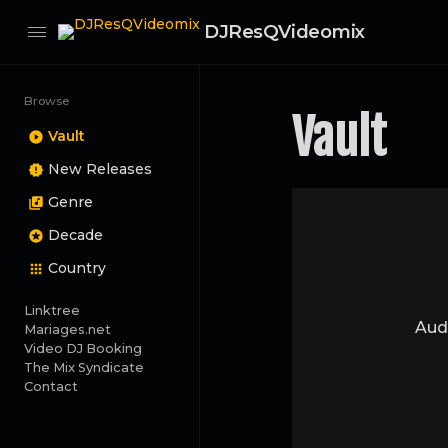
DJResQVideomix
Browse
Vault
Vault
New Releases
Genre
Decade
Country
Linktree
Audi
Mariages.net
Video DJ Booking
The Mix Syndicate
Contact