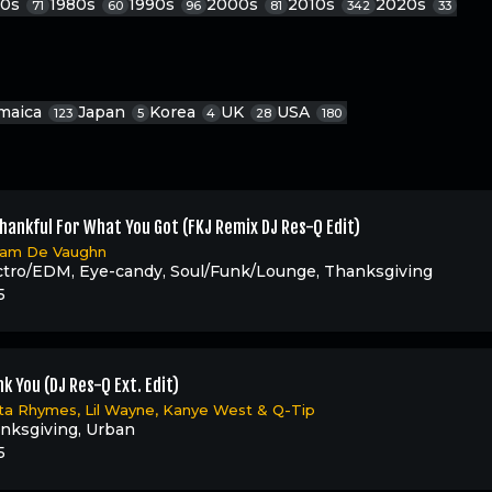
70s
1980s
1990s
2000s
2010s
2020s
71
60
96
81
342
33
maica
Japan
Korea
UK
USA
123
5
4
28
180
hankful For What You Got (FKJ Remix DJ Res-Q Edit)
liam De Vaughn
ctro/EDM
,
Eye-candy
,
Soul/Funk/Lounge
,
Thanksgiving
5
k You (DJ Res-Q Ext. Edit)
ta Rhymes
,
Lil Wayne
,
Kanye West
&
Q-Tip
nksgiving
,
Urban
5