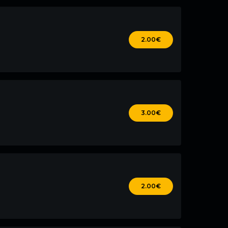
2.00€
3.00€
2.00€