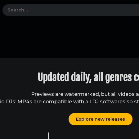
Updated daily, all genres 
Previews are watermarked, but all videos 
o DJs: MP4s are compatible with all DJ softwares so st
Explore new releases