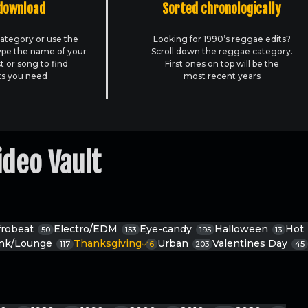
download
Sorted chronologically
ategory or use the
Looking for 1990’s reggae edits?
ype the name of your
Scroll down the reggae category.
st or song to find
First ones on top will be the
ts you need
most recent years
ideo Vault
frobeat
Electro/EDM
Eye-candy
Halloween
Hot
50
153
195
13
unk/Lounge
Thanksgiving
Urban
Valentines Day
117
6
203
45