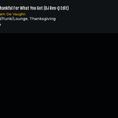
hankful For What You Got (DJ Res-Q Edit)
liam De Vaughn
l/Funk/Lounge
,
Thanksgiving
4