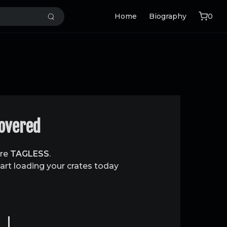
Home
Biography
0
covered
are
TAGLESS
.
art loading your crates today