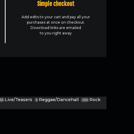
Simple checkout
Add edits to your cart and pay all your
purchases at once on checkout.
Download links are emailed
to you right away
Live/Teasers
Reggae/Dancehall
Rock
33
5
250