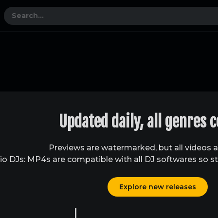
Updated daily, all genres 
Previews are watermarked, but all videos 
o DJs: MP4s are compatible with all DJ softwares so st
Explore new releases