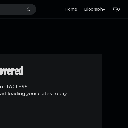
Home
Biography
0
covered
are
TAGLESS
.
art loading your crates today