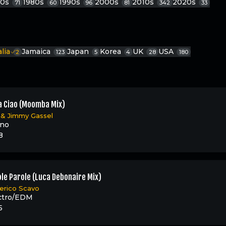
70s
1980s
1990s
2000s
2010s
2020s
71
60
96
81
342
33
alia
Jamaica
Japan
Korea
UK
USA
2
123
5
4
28
180
a Ciao (Moomba Mix)
&
Jimmy Gassel
ino
8
le Parole (Luca Debonaire Mix)
erico Scavo
ctro/EDM
5