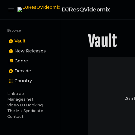
DJResQVideomix
Browse
Vault
Vault
New Releases
Genre
Decade
Country
Linktree
Audi
Mariages.net
Video DJ Booking
The Mix Syndicate
Contact