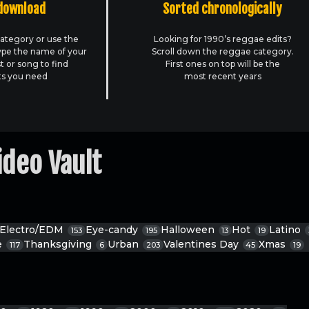
download
Sorted chronologically
ategory or use the
Looking for 1990’s reggae edits?
ype the name of your
Scroll down the reggae category.
st or song to find
First ones on top will be the
ts you need
most recent years
ideo Vault
Electro/EDM
Eye-candy
Halloween
Hot
Latino
153
195
13
19
e
Thanksgiving
Urban
Valentines Day
Xmas
117
6
203
45
19