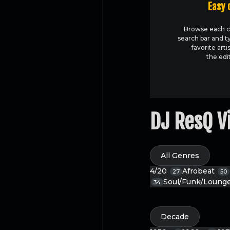
Easy 
Browse each c
search bar and t
favorite arti
the edi
DJ ResQ V
All Genres
4/20
Afrobeat
27
50
Soul/Funk/Loung
34
Decade