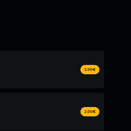
2.00€
2.00€