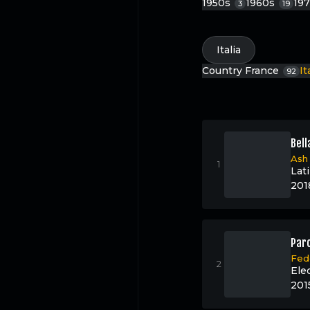
1950s
1960s
19
3
19
Italia
Country
France
It
92
Bell
Ash
Lat
201
Paro
Fed
Ele
201