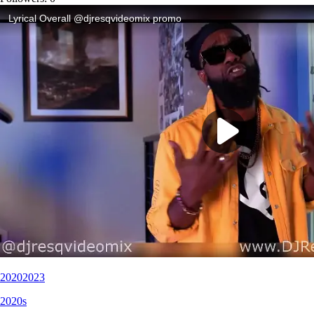
2020
2023
2020s