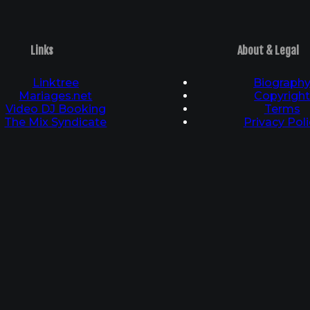
Links
About & Legal
Linktree
Biograph
Mariages.net
Copyrigh
Video DJ Booking
Terms
The Mix Syndicate
Privacy Poli