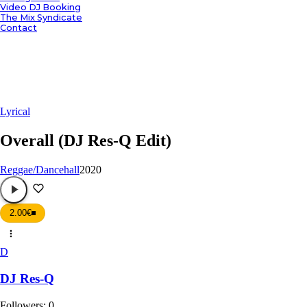
Video DJ Booking
The Mix Syndicate
Contact
Lyrical
Overall (DJ Res-Q Edit)
Reggae/Dancehall
2020
2.00€
D
DJ Res-Q
Followers:
0