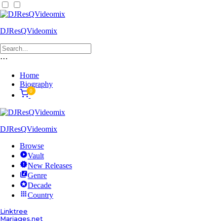
DJResQVideomix
⋯
Home
Biography
0
DJResQVideomix
Browse
Vault
New Releases
Genre
Decade
Country
Linktree
Mariages.net