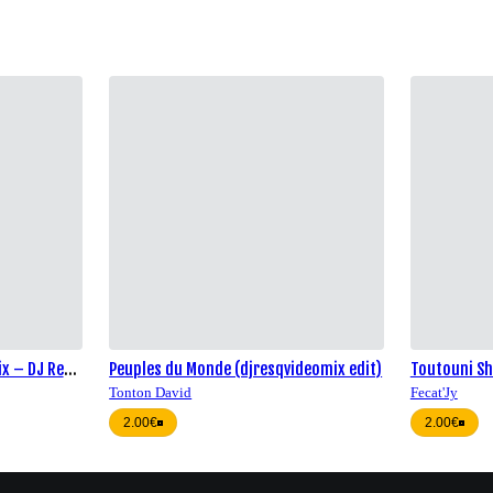
ix – DJ Res-
Peuples du Monde (djresqvideomix edit)
Toutouni Sh
Tonton David
Fecat'Jy
2.00€
2.00€