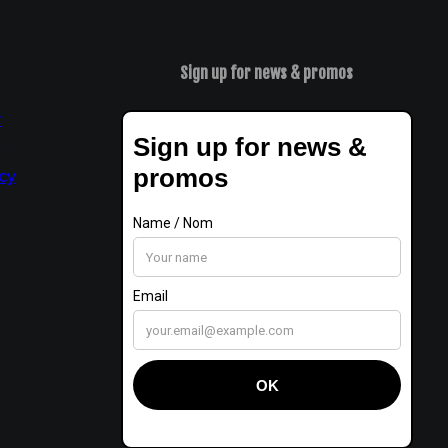
Sign up for news & promos
y
t
cy