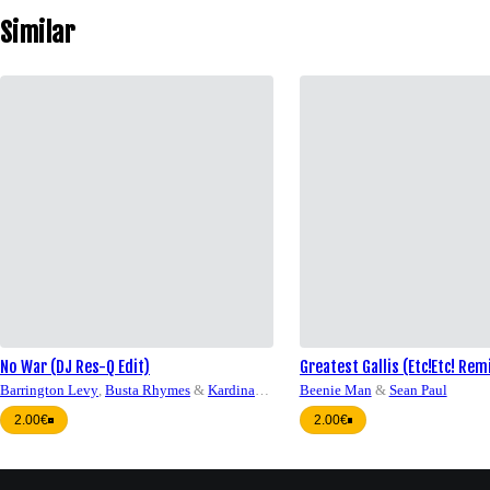
Similar
No War (DJ Res-Q Edit)
Greatest Gallis (Etc!Etc! Rem
Q QH Edit)
Barrington Levy
,
Busta Rhymes
&
Kardinal
Beenie Man
&
Sean Paul
Offishall
2.00€
2.00€