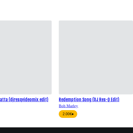
atta (djresqvideomix edit)
Redemption Song (DJ Res-Q Edit)
Bob Marley
2.00€