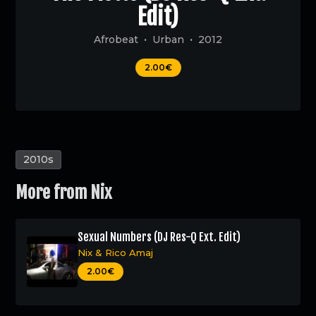
Edit)
Afrobeat
Urban
2012
2.00€
2010s
More from
Nix
Sexual Numbers (DJ Res-Q Ext. Edit)
Nix
&
Rico Amaj
2.00€