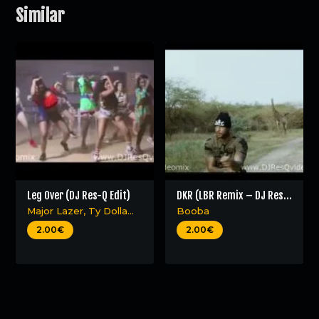
Similar
Leg Over (DJ Res-Q Edit)
DKR (LBR Remix – DJ Res-
Q edit)
Major Lazer
,
Ty Dolla
Booba
$ign
,
Mr Eazi
&
French
2.00€
2.00€
Montana