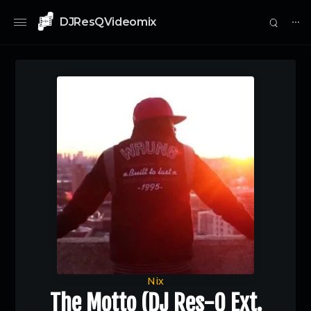
DJResQVideomix
⋯
0
Nix
The Motto (DJ Res-Q Ext.