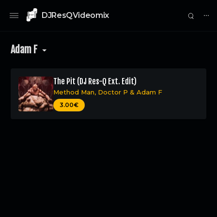
DJResQVideomix
⋯
Adam F
The Pit (DJ Res-Q Ext. Edit)
Method Man
,
Doctor P
&
Adam F
0
3.00€