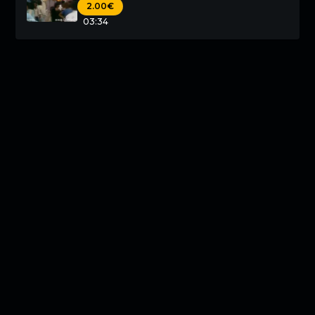
2.00€
03:34