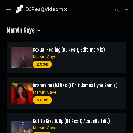
DJResQVideomix
⋯
Marvin Gaye
Sexual Healing (DJ Res-Q Edit Trp Mix)
Marvin Gaye
0
2.00€
Grapevine (DJ Res-Q Edit James Hype Remix)
Marvin Gaye
3.00€
Got To Give It Up (DJ Res-Q Acapella Edit)
Marvin Gaye