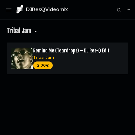
DJResQVideomix
⋯
Tribal Jam
Remind Me (Teardrops) – DJ Res-Q Edit
Tribal Jam
0
2.00€