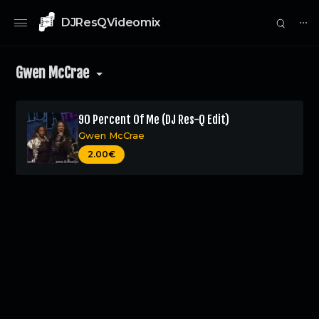
DJResQVideomix
⋯
Gwen McCrae
90 Percent Of Me (DJ Res-Q Edit)
Gwen McCrae
0
2.00€