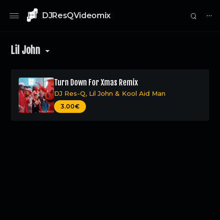
DJResQVideomix
⋯
Lil John
Turn Down For Xmas Remix
DJ Res-Q
,
Lil John
&
Kool Aid Man
0
3.00€