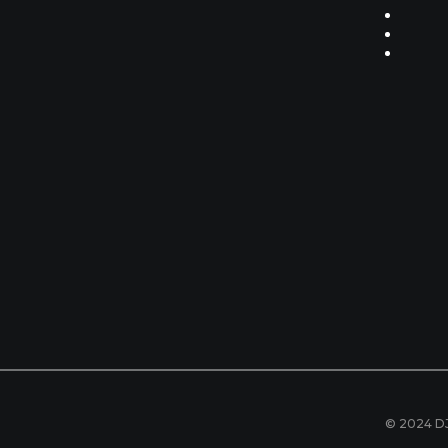
© 2024 DJ 