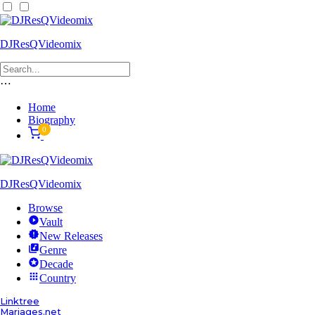
DJResQVideomix
⋯
Home
Biography
0
DJResQVideomix
Browse
Vault
New Releases
Genre
Decade
Country
Linktree
Mariages.net