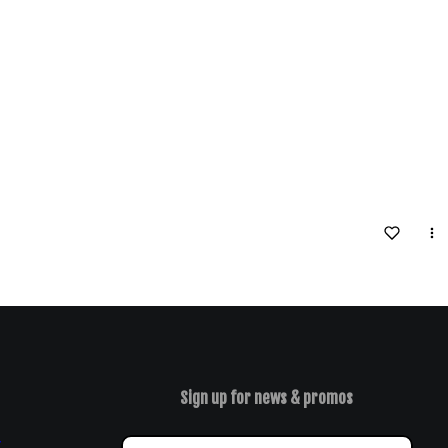
Sign up for news & promos
y