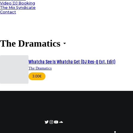
Video DJ Booking
The Mix Syndicate
Contact
The Dramatics
Whatcha See Is Whatcha Get (DJ Res-Q Ext. Edit)
The Dramatics
3.00€
Twitter
Instagram
YouTube
SoundCloud