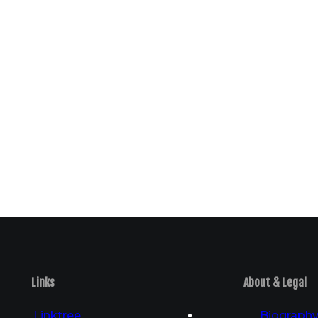
Links
About & Legal
Linktree
Biograph