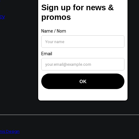
t
cy
anis Design