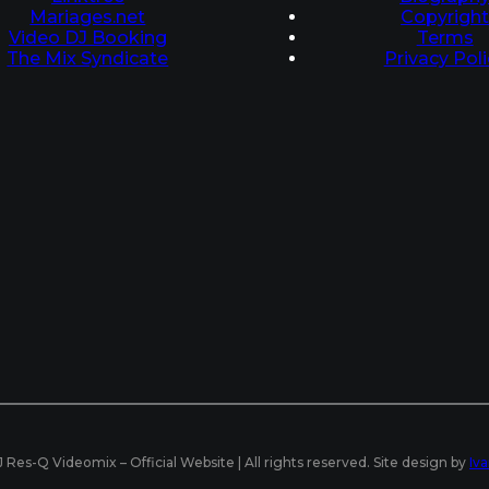
Mariages.net
Copyrigh
Video DJ Booking
Terms
The Mix Syndicate
Privacy Poli
Res-Q Videomix – Official Website | All rights reserved. Site design by
Iv