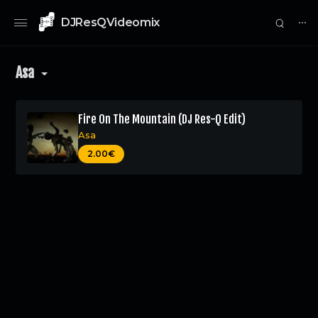
DJResQVideomix
⋯
Asa
Fire On The Mountain (DJ Res-Q Edit)
Asa
0
2.00€