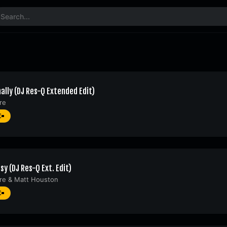
ally (DJ Res-Q Extended Edit)
re
€
sy (DJ Res-Q Ext. Edit)
re
&
Matt Houston
€