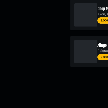
Chop M
Akon
,
2.00
Alingo 
P Squa
2.00