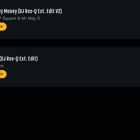
y Money (DJ Res-Q Ext. Edit V2)
P Square
&
Mr May D
€
(DJ Res-Q Ext. Edit)
re
€