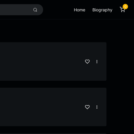
0
Home
Biography