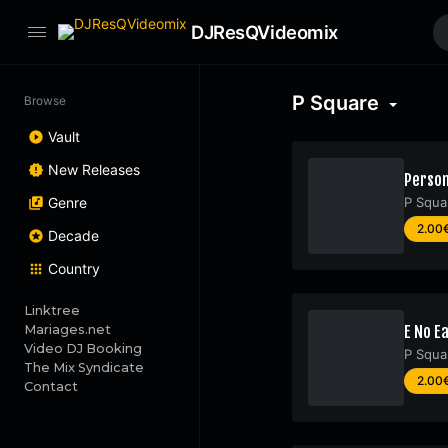
DJResQVideomix
P Square
Browse
Vault
New Releases
Person
Genre
P Squa
2.00
Decade
Country
Linktree
Mariages.net
E No Ea
Video DJ Booking
P Squa
The Mix Syndicate
2.00
Contact