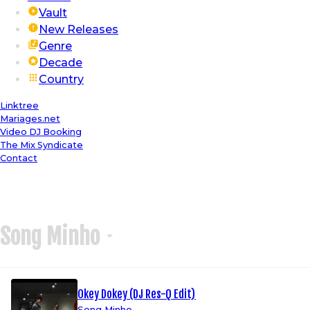
Vault
New Releases
Genre
Decade
Country
Linktree
Mariages.net
Video DJ Booking
The Mix Syndicate
Contact
Song Minho
Okey Dokey (DJ Res-Q Edit)
Song Minho