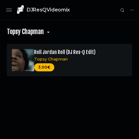
DJResQVideomix
⋯
Topsy Chapman
Roll Jordan Roll (DJ Res-Q Edit)
Topsy Chapman
0
3.00€