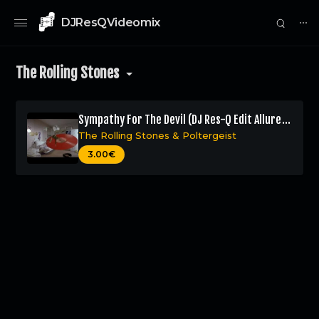
DJResQVideomix
⋯
The Rolling Stones
Sympathy For The Devil (DJ Res-Q Edit Allure
Remix)
The Rolling Stones
&
Poltergeist
0
3.00€